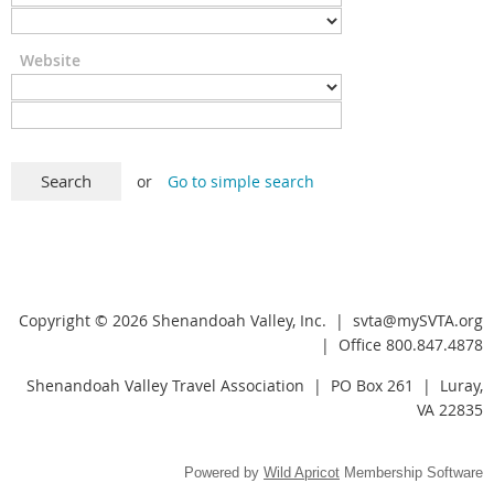
Website
or
Go to simple search
Copyright © 2026 Shenandoah Valley, Inc. |
svta@mySVTA.org
| Office 800.847.4878
Shenandoah Valley Travel Association | PO Box 261 | Luray,
VA 22835
Powered by
Wild Apricot
Membership Software