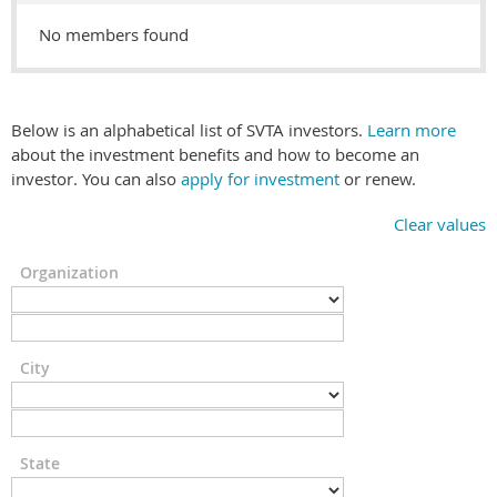
No members found
Below is an alphabetical list of SVTA investors.
Learn more
about the investment benefits and how to become an
investor. You can also
apply for investment
or renew.
Clear values
Organization
City
State