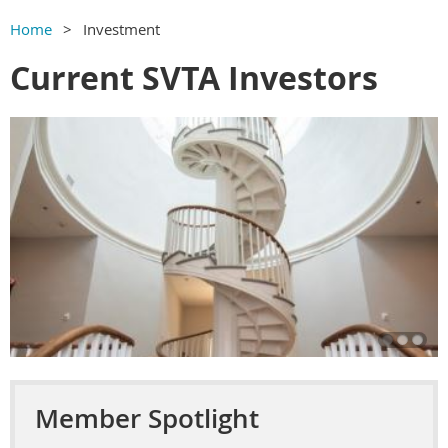
Home
Investment
Current SVTA Investors
Member Spotlight