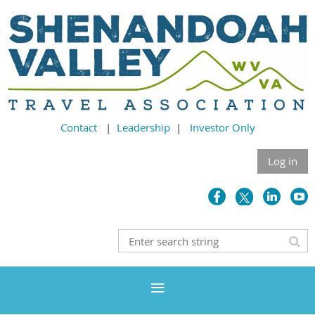
Contact
|
Leadership
|
Investor Only
Log in