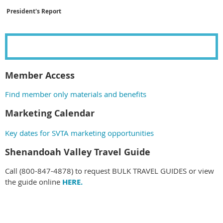
President's Report
Member Access
Find member only materials and benefits
Marketing Calendar
Key dates for
SVTA marketing opportunities
Shenandoah Valley Travel Guide
Call (800-847-4878) to request BULK TRAVEL GUIDES or view
the guide online
HERE.