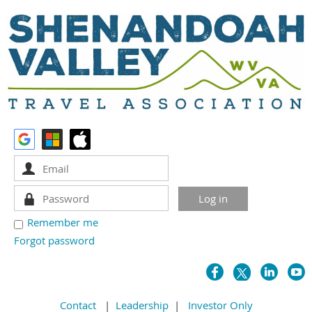
Remember me
Forgot password
Contact
|
Leadership
|
Investor Only