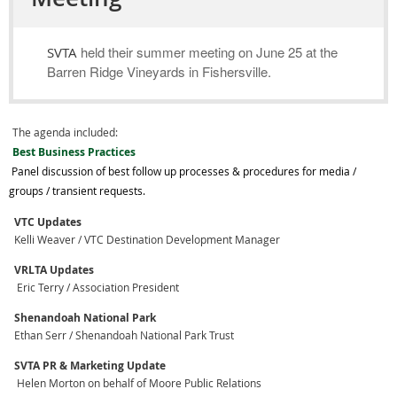
held their summer meeting on June 25 at the
SVTA
Barren Ridge Vineyards in Fishersville.
The agenda included:
Best Business Practices
Panel discussion of best follow up processes & procedures for media /
groups / transient requests.
VTC Updates
Kelli Weaver / VTC Destination Development Manager
VRLTA Updates
Eric Terry / Association President
Shenandoah National Park
Ethan Serr / Shenandoah National Park Trust
SVTA PR & Marketing Update
Helen Morton on behalf of Moore Public Relations