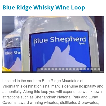
Blue Ridge Whisky Wine Loop
Located in the northern Blue Ridge Mountains of
Virginia,this destination's hallmark is genuine hospitality and
authenticity. Along this loop you will experience well-known
attractions such as Shenandoah National Park and Luray
Caverns, award winning wineries, distilleries & breweries,