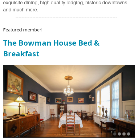
exquisite dining, high quality lodging, historic downtowns
and much more.
------------------------------------------------------------------
Featured member!
The Bowman House Bed &
Breakfast