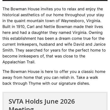
The Bowman House invites you to relax and enjoy the
historical aesthetics of our home throughout your stay
in the quaint mountain town of Waynesboro, Virginia.
Built in 1910, Carl and Nettie Bowman made their lives
here and had a daughter they named Virginia.
Owning
this establishment has been a dream come true for the
current Innkeepers, husband and wife David and Janice
Smith. They searched for years for the perfect home to
become innkeepers of, that was close to the
Appalachian Trail.
The Bowman House is here to offer you a classic home
away from home that you can relish in. Take a walk
back through Thyme with our signature dishes.
SVTA Holds June 2026
Meeting