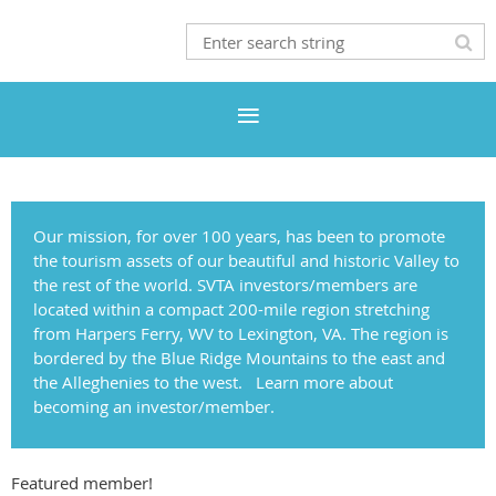
Our mission, for over 100 years, has been to promote
the tourism assets of our beautiful and historic Valley to
the rest of the world.
SVTA investors/members are
located within a compact 200-mile region stretching
from Harpers Ferry, WV to Lexington, VA. The region is
bordered by the Blue Ridge Mountains to the east and
the Alleghenies to the west. Learn more about
becoming an investor/member.
Featured member!